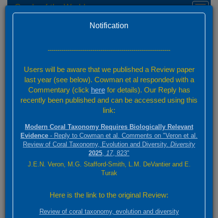
Corals of the World
Toggl
naviga
Home
Taxon names and synonyms
Version 0.01 Beta
Notification
Coral Taxonomy
Taxon Finder
---------------------------------------------------------------
Users will be aware that we published a Review paper
Start typing any part of your species name or its authority in the
last year (see below). Cowman et al responded with a
'Find' box. Select the nominal name of interest from the drop-down
list and click 'Find'. Information about that species will appear in the
Commentary (click
here
for details). Our Reply has
space below. If it is an accepted species, or the synonym of an
recently been published and can be accessed using this
accepted species click on 'View Species Factsheet' to go to further
link:
information.
Modern Coral Taxonomy Requires Biologically Relevant
Evidence
- Reply to Cowman et al. Comments on "Veron et al.
Review of Coral Taxonomy, Evolution and Diversity.
Diversity
Find
2025
,
17
, 823"
J.E.N. Veron, M.G. Stafford-Smith, L.M. DeVantier and E.
Turak
Taxon name selected
Here is the link to the original Review:
Porites lutea Milne Edwards, 1860
Review of coral taxonomy, evolution and diversity
Status