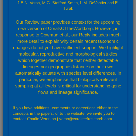
J.E.N. Veron, M.G. Stafford-Smith, L.M. DeVantier and E.
Turak
Valid species
Target Taxon
Our Review paper provides context for the upcoming
new version of CoralsOfTheWorld.org. However, in
Porites lutea Milne Edwards, 1860
response to Cowman et al., our Reply includes much
more detail to explain why certain recent taxonomic
View Species Factsheet
changes do not yet have sufficient support. We highlight
Selected taxon name information
molecular, reproductive and morphological studies
which together demonstrate that neither detectable
Authority reference(s):
lineages nor geographic distance on their own
Milne Edwards, H. (1860). Histoire Naturelle des Coralliaires ou
automatically equate with species level differences. In
Polypes Proprement Dits. Tome 3 Paris: Librairie
particular, we emphasise that biologically-relevant
Encyclopédique de Roret. 560pp. (For species details see p.
sampling at all levels is critical for understanding gene
180)
flows and lineage significance.
Taxonomic reference(s):
Wells, J.W. (1954). Recent corals of the Marshall Islands. Bikini
If you have additions, comments or corrections either to the
and nearby atolls, part 2, oceanography (biologic). Professional
concepts in the papers, or to the website, we invite you to
Papers of the United States Geological Survey 260:385-486, pls.
contact Charlie Veron on j.veron@coralreefresearch.com.
94-185.
Veron, J.E.N. and Pichon, M. (1982).
Scleractinia of eastern
---------------------------------------------------------------