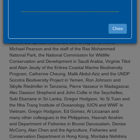
---------------------------------------------------------------
Fieldwork
Close
More people have given time to logistic support than we can
record, but special thanks are due to Rupert Ormond,
Michael Pearson and the staff of the Ras Mohammed
National Park, the National Commission for Wildlife
Conservation and Development in Saudi Arabia, Virginie Tiliot
and Alain Jeudy of the Eritrea Coastal Marine Biodiversity
Program, Catherine Cheung, Malik Abdul-Aziz and the UNDP
Socotra Biodiversity Project in Yemen, Ron Johnson and
Sibylle Riedmiller in Tanzania, Pierre Vasseur in Madagascar,
Alec Dawson Shepherd and John Collie in the Seychelles,
Suki Ekartane in Sri Lanka, Gregor Hodgson, Vo Si Tuan and
the Nha Trang Institute of Oceanology, IUCN and WWF in
Vietnam, Gregor Hodgson, Ed Gomez, Al Licuanan and
many other colleagues in the Philippines, Hasnah Ibrahim
and Department of Fisheries in Brunei Darussalam, Denise
McCorry, Alan Chen and the Agriculture, Fisheries and
Conservation Department in Hong Kong, Moritaka Nishihira