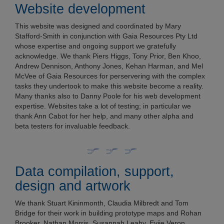
Website development
This website was designed and coordinated by Mary
Stafford-Smith in conjunction with Gaia Resources Pty Ltd
whose expertise and ongoing support we gratefully
acknowledge. We thank Piers Higgs, Tony Prior, Ben Khoo,
Andrew Dennison, Anthony Jones, Kehan Harman, and Mel
McVee of Gaia Resources for perservering with the complex
tasks they undertook to make this website become a reality.
Many thanks also to Danny Poole for his web development
expertise. Websites take a lot of testing; in particular we
thank Ann Cabot for her help, and many other alpha and
beta testers for invaluable feedback.
Data compilation, support,
design and artwork
We thank Stuart Kininmonth, Claudia Milbredt and Tom
Bridge for their work in building prototype maps and Rohan
Brooker, Nathan Morris, Susannah Leahy, Eviie Veron,