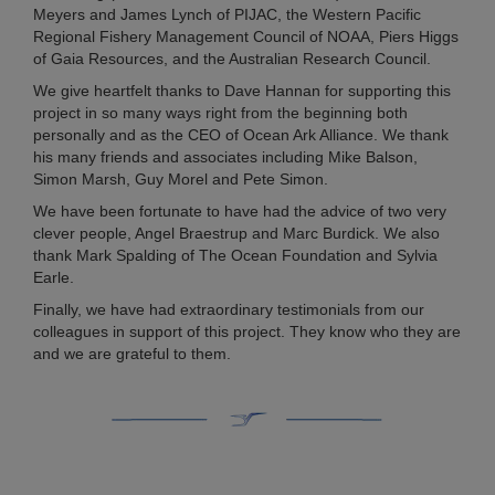
Meyers and James Lynch of PIJAC, the Western Pacific
Regional Fishery Management Council of NOAA, Piers Higgs
of Gaia Resources, and the Australian Research Council.
We give heartfelt thanks to Dave Hannan for supporting this
project in so many ways right from the beginning both
personally and as the CEO of Ocean Ark Alliance. We thank
his many friends and associates including Mike Balson,
Simon Marsh, Guy Morel and Pete Simon.
We have been fortunate to have had the advice of two very
clever people, Angel Braestrup and Marc Burdick. We also
thank Mark Spalding of The Ocean Foundation and Sylvia
Earle.
Finally, we have had extraordinary testimonials from our
colleagues in support of this project. They know who they are
and we are grateful to them.