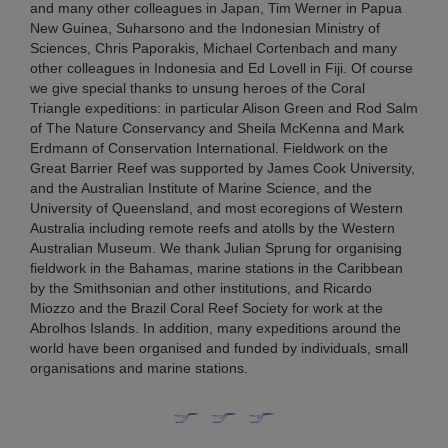
and many other colleagues in Japan, Tim Werner in Papua
New Guinea, Suharsono and the Indonesian Ministry of
Sciences, Chris Paporakis, Michael Cortenbach and many
other colleagues in Indonesia and Ed Lovell in Fiji. Of course
we give special thanks to unsung heroes of the Coral
Triangle expeditions: in particular Alison Green and Rod Salm
of The Nature Conservancy and Sheila McKenna and Mark
Erdmann of Conservation International. Fieldwork on the
Great Barrier Reef was supported by James Cook University,
and the Australian Institute of Marine Science, and the
University of Queensland, and most ecoregions of Western
Australia including remote reefs and atolls by the Western
Australian Museum. We thank Julian Sprung for organising
fieldwork in the Bahamas, marine stations in the Caribbean
by the Smithsonian and other institutions, and Ricardo
Miozzo and the Brazil Coral Reef Society for work at the
Abrolhos Islands. In addition, many expeditions around the
world have been organised and funded by individuals, small
organisations and marine stations.