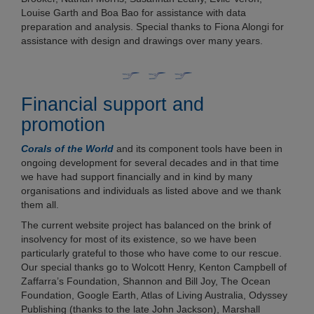
Louise Garth and Boa Bao for assistance with data
preparation and analysis. Special thanks to Fiona Alongi for
assistance with design and drawings over many years.
Financial support and
promotion
Corals of the World
and its component tools have been in
ongoing development for several decades and in that time
we have had support financially and in kind by many
organisations and individuals as listed above and we thank
them all.
The current website project has balanced on the brink of
insolvency for most of its existence, so we have been
particularly grateful to those who have come to our rescue.
Our special thanks go to Wolcott Henry, Kenton Campbell of
Zaffarra’s Foundation, Shannon and Bill Joy, The Ocean
Foundation, Google Earth, Atlas of Living Australia, Odyssey
Publishing (thanks to the late John Jackson), Marshall