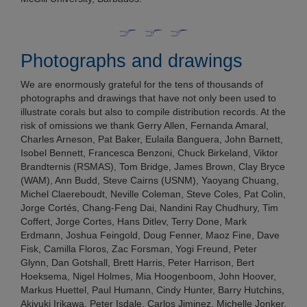
Photographs and drawings
We are enormously grateful for the tens of thousands of
photographs and drawings that have not only been used to
illustrate corals but also to compile distribution records. At the
risk of omissions we thank Gerry Allen, Fernanda Amaral,
Charles Arneson, Pat Baker, Eulaila Banguera, John Barnett,
Isobel Bennett, Francesca Benzoni, Chuck Birkeland, Viktor
Brandternis (RSMAS), Tom Bridge, James Brown, Clay Bryce
(WAM), Ann Budd, Steve Cairns (USNM), Yaoyang Chuang,
Michel Claereboudt, Neville Coleman, Steve Coles, Pat Colin,
Jorge Cortés, Chang-Feng Dai, Nandini Ray Chudhury, Tim
Coffert, Jorge Cortes, Hans Ditlev, Terry Done, Mark
Erdmann, Joshua Feingold, Doug Fenner, Maoz Fine, Dave
Fisk, Camilla Floros, Zac Forsman, Yogi Freund, Peter
Glynn, Dan Gotshall, Brett Harris, Peter Harrison, Bert
Hoeksema, Nigel Holmes, Mia Hoogenboom, John Hoover,
Markus Huettel, Paul Humann, Cindy Hunter, Barry Hutchins,
Akiyuki Irikawa, Peter Isdale, Carlos Jiminez, Michelle Jonker,