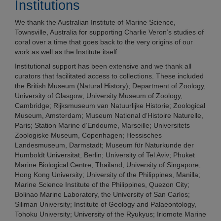
Institutions
We thank the Australian Institute of Marine Science,
Townsville, Australia for supporting Charlie Veron’s studies of
coral over a time that goes back to the very origins of our
work as well as the Institute itself.
Institutional support has been extensive and we thank all
curators that facilitated access to collections. These included
the British Museum (Natural History); Department of Zoology,
University of Glasgow; University Museum of Zoology,
Cambridge; Rijksmuseum van Natuurlijke Historie; Zoological
Museum, Amsterdam; Museum National d’Histoire Naturelle,
Paris; Station Marine d’Endoume, Marseille; Universitets
Zoologiske Museum, Copenhagen; Hessisches
Landesmuseum, Darmstadt; Museum fϋr Naturkunde der
Humboldt Universitat, Berlin; University of Tel Aviv; Phuket
Marine Biological Centre, Thailand; University of Singapore;
Hong Kong University; University of the Philippines, Manilla;
Marine Science Institute of the Philippines, Quezon City;
Bolinao Marine Laboratory, the University of San Carlos;
Siliman University; Institute of Geology and Palaeontology,
Tohoku University; University of the Ryukyus; Iriomote Marine