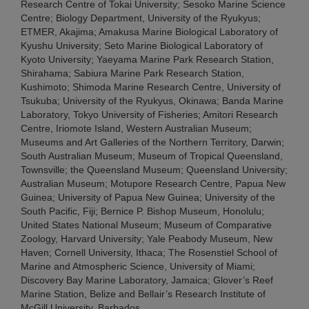
Research Centre of Tokai University; Sesoko Marine Science
Centre; Biology Department, University of the Ryukyus;
ETMER, Akajima; Amakusa Marine Biological Laboratory of
Kyushu University; Seto Marine Biological Laboratory of
Kyoto University; Yaeyama Marine Park Research Station,
Shirahama; Sabiura Marine Park Research Station,
Kushimoto; Shimoda Marine Research Centre, University of
Tsukuba; University of the Ryukyus, Okinawa; Banda Marine
Laboratory, Tokyo University of Fisheries; Amitori Research
Centre, Iriomote Island, Western Australian Museum;
Museums and Art Galleries of the Northern Territory, Darwin;
South Australian Museum; Museum of Tropical Queensland,
Townsville; the Queensland Museum; Queensland University;
Australian Museum; Motupore Research Centre, Papua New
Guinea; University of Papua New Guinea; University of the
South Pacific, Fiji; Bernice P. Bishop Museum, Honolulu;
United States National Museum; Museum of Comparative
Zoology, Harvard University; Yale Peabody Museum, New
Haven; Cornell University, Ithaca; The Rosenstiel School of
Marine and Atmospheric Science, University of Miami;
Discovery Bay Marine Laboratory, Jamaica; Glover’s Reef
Marine Station, Belize and Bellair’s Research Institute of
McGill University, Barbados.