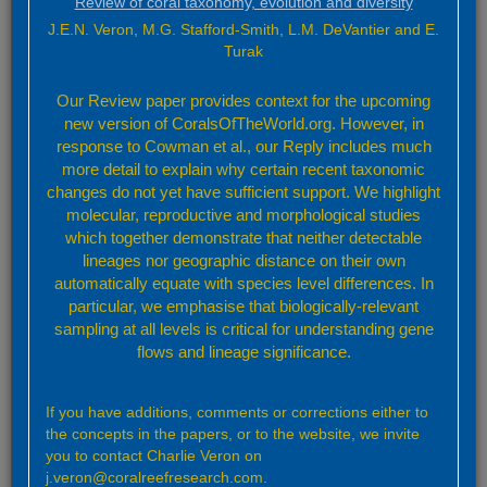
Review of coral taxonomy, evolution and diversity
J.E.N. Veron, M.G. Stafford-Smith, L.M. DeVantier and E.
Information
Turak
Numerous colleagues have been very generous in providing
Our Review paper provides context for the upcoming
unpublished data, regional taxonomic information and
new version of CoralsOfTheWorld.org. However, in
references. With apologies to many we particularly thank
response to Cowman et al., our Reply includes much
Gerry Allen, Rohan Arthur, Hayley Bawden, Francesca
more detail to explain why certain recent taxonomic
Benzoni, Chuck Birkeland, Héctor Reyes Bonilla, Ann Budd,
changes do not yet have sufficient support. We highlight
Dave Burdick, Steve Cairns, Nandini Ray Chaudhury, Allen
molecular, reproductive and morphological studies
Chen, Michael Claereboudt, Jorge Cortés, Mark Erdmann,
which together demonstrate that neither detectable
Gerard Faure, Daphne Fautin, Joshua Feingold, Doug
Fenner, Wendy Foden, Mike Fox, Zac Forsman, James
lineages nor geographic distance on their own
Gilmour, Peter Glynn, Peter Harrison, Andrew Heyward, Bert
automatically equate with species level differences. In
Hoeksema, Peter Houk, Russell Kelley, Wolfgang Kiessling,
particular, we emphasise that biologically-relevant
Rob Lanceley, Yuri Latypov, Eric Lazo-Wasem, Al Licuanan,
sampling at all levels is critical for understanding gene
Ed Lovell, Jim Maragos, Denise McCorry, Moritaka Nishihira,
flows and lineage significance.
David Obura, Gustav Paulay, Dick Randall, Zoe Richards,
Sebastian Schmidt-Roach, Charles Sheppard, Julian Sprung,
Krishnamoorthy Venkataraman, Mark Vermeij, Carden
If you have additions, comments or corrections either to
Wallace, Rob van Woesik and Ernesto Weil. This project has
the concepts in the papers, or to the website, we invite
been very fortunate to have had so much support from coral
you to contact Charlie Veron on
experts around the world.
j.veron@coralreefresearch.com.