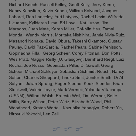
Richard Keech, Russell Kelley, Geoff Kelly, Jerry Kemp,
Nancy Knowlton, Kevin Kohen, William Kolvoort, Jacques
Laborel, Rob Lanceley, Yuri Latypov, Rachel Levin, Wilfredo
Licuanan, Kyllderes Lima, Ed Lovell, Kat Luzon, Jim
Maragos, Juan Maté, Karen Miller, Chi-Min Hsu, Tamal
Mondal, Wendy Morris, Moritaka Nishihira, Jamie Nivia-Ruiz,
Masanori Nonaka, David Obura, Takeshi Okamoto, Gustav
Paulay, David Paz-Garcia, Rachel Pears, Sabine Penisson,
Gopinadha Pillai, Georg Scheer, Corey Pittman, Don Potts,
Wes Pratt, Maggie Reilly (U. Glasgow), Bernhard Riegl, Luiz
Rocha, Joe Russo, Gopinadah Pillai, Dr Sawall, Georg
Scheer, Michael Schleyer, Sebastian Schmidt-Roach, Nancy
Sefton, Charles Sheppard, Tineke Smit, Jenifer Smith, Dr Al-
Sofyani, Julian Sprung, Roger Steene, Keoki Stender, Brian
Stockwell, Valerie Taylor, Mark Vermeij, Yolanda Villacampa
(USNM), William Walsh, Ernesto Weil, Tim Werner, Bette
Willis, Barry Wilson, Peter Wirtz, Elizabeth Wood, Phil
Woodhead, Kirsten Wortell, Kazuhika Yanagiya, Robert Yin,
Hiroyuki Yokochi, Len Zell