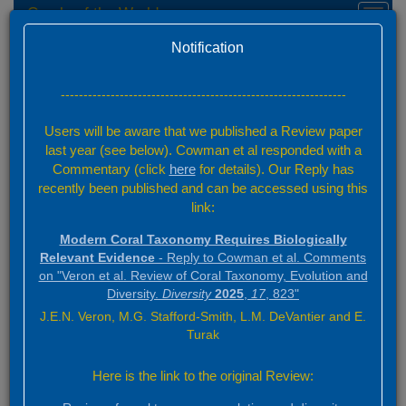
Corals of the World
Toggl
navig
Home
Acknowledgements
Version 0.01 Beta
Notification
Home
---------------------------------------------------------------
Acknowledgements
Users will be aware that we published a Review paper
Information
last year (see below). Cowman et al responded with a
Commentary (click
here
for details). Our Reply has
Fieldwork
recently been published and can be accessed using this
Institutions
link:
Photographs and drawings
Modern Coral Taxonomy Requires Biologically
Website development
Relevant Evidence
- Reply to Cowman et al. Comments
Data compilation and analysis
on "Veron et al. Review of Coral Taxonomy, Evolution and
Diversity.
Diversity
2025
,
17
, 823"
Financial support and promotion
J.E.N. Veron, M.G. Stafford-Smith, L.M. DeVantier and E.
Turak
Acknowledgements
Here is the link to the original Review: