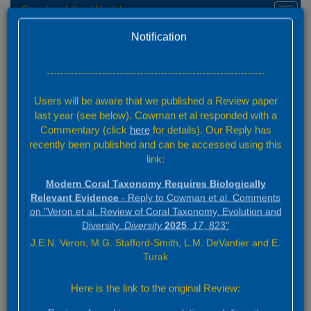
Corals of the World
Toggl
navig
Home
Versioning
Version 0.01 Beta
Notification
Home
Versioning
---------------------------------------------------------------
Users will be aware that we published a Review paper
Versioning
last year (see below). Cowman et al responded with a
Commentary (click
here
for details). Our Reply has
recently been published and can be accessed using this
link:
With the exception of the future module,
Coral ID
, (which will call
on the latest data for its analysis) all elements of this website will
Modern Coral Taxonomy Requires Biologically
be versioned following the publication of Version 1.00. All previous
Relevant Evidence
- Reply to Cowman et al. Comments
versions will be available to users for transparency and
on "Veron et al. Review of Coral Taxonomy, Evolution and
publication purposes. By default the version showing will be the
Diversity.
Diversity
2025
,
17
, 823"
latest. Users will be able to continue working with data from a
J.E.N. Veron, M.G. Stafford-Smith, L.M. DeVantier and E.
particular version for a publication even if those data have been
Turak
updated subsequently. Publications based on data from the
website should always refer to the version number for accurate
Here is the link to the original Review:
back referencing.