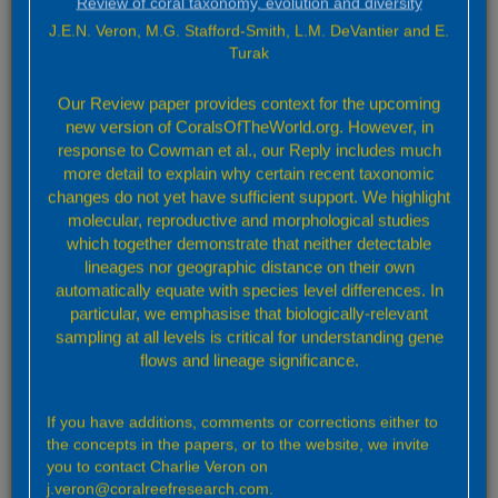
Review of coral taxonomy, evolution and diversity
To access previous versions a user must be logged in to their
individual user area (top right hand side). Select ‘settings’ from the
J.E.N. Veron, M.G. Stafford-Smith, L.M. DeVantier and E.
dropdown menu and change the default to the required version
Turak
number.
Our Review paper provides context for the upcoming
In the future, a summary of the changes in each version will
appear below.
new version of CoralsOfTheWorld.org. However, in
response to Cowman et al., our Reply includes much
more detail to explain why certain recent taxonomic
changes do not yet have sufficient support. We highlight
molecular, reproductive and morphological studies
which together demonstrate that neither detectable
lineages nor geographic distance on their own
automatically equate with species level differences. In
particular, we emphasise that biologically-relevant
sampling at all levels is critical for understanding gene
flows and lineage significance.
If you have additions, comments or corrections either to
the concepts in the papers, or to the website, we invite
you to contact Charlie Veron on
j.veron@coralreefresearch.com.