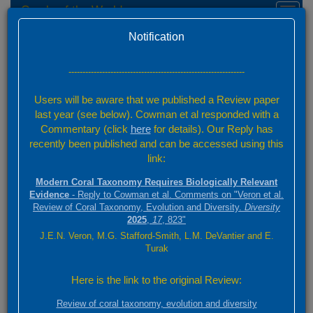
Corals of the World
Toggl
naviga
Home
Feedback
Version 0.01 Beta
Notification
Send Feedback
---------------------------------------------------------------
Your Name
Users will be aware that we published a Review paper
last year (see below). Cowman et al responded with a
Commentary (click
here
for details). Our Reply has
Your Email
recently been published and can be accessed using this
link:
Category
Modern Coral Taxonomy Requires Biologically Relevant
Evidence
- Reply to Cowman et al. Comments on "Veron et al.
Review of Coral Taxonomy, Evolution and Diversity.
Diversity
2025
,
17
, 823"
Page Reference URL
J.E.N. Veron, M.G. Stafford-Smith, L.M. DeVantier and E.
Turak
If you have feedback for a specific page, please provide the page URL
Here is the link to the original Review:
Attachment
Review of coral taxonomy, evolution and diversity