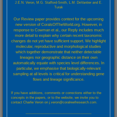
J.E.N. Veron, M.G. Stafford-Smith, L.M. DeVantier and E.
Turak
Please attach any screenshot or relevant data. For uploads of more
than 2MB please contact us using this form and we will forward details
Our Review paper provides context for the upcoming
of an alternative upload mechanism
new version of CoralsOfTheWorld.org. However, in
Subject
response to Cowman et al., our Reply includes much
more detail to explain why certain recent taxonomic
changes do not yet have sufficient support. We highlight
molecular, reproductive and morphological studies
Message
which together demonstrate that neither detectable
lineages nor geographic distance on their own
automatically equate with species level differences. In
particular, we emphasise that biologically-relevant
sampling at all levels is critical for understanding gene
flows and lineage significance.
If you have additions, comments or corrections either to the
concepts in the papers, or to the website, we invite you to
contact Charlie Veron on j.veron@coralreefresearch.com.
Send
---------------------------------------------------------------