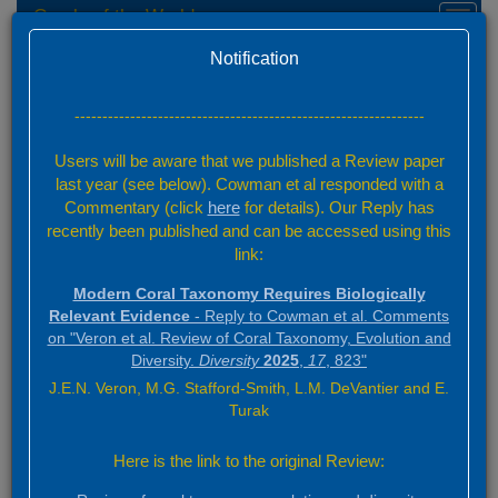
Corals of the World
Toggl
navig
Home
Version 0.01 Beta
Notification
Please help us to develop this website
---------------------------------------------------------------
Donate
Users will be aware that we published a Review paper
last year (see below). Cowman et al responded with a
Commentary (click
here
for details). Our Reply has
Quick Links
recently been published and can be accessed using this
link:
Home
Video tour
What's new
Modern Coral Taxonomy Requires Biologically
History and Scope
Relevant Evidence
- Reply to Cowman et al. Comments
Versioning
on "Veron et al. Review of Coral Taxonomy, Evolution and
Authors and citation guide
Acknowledgements
Diversity.
Diversity
2025
,
17
, 823"
Website policy
J.E.N. Veron, M.G. Stafford-Smith, L.M. DeVantier and E.
Coral Taxonomy
Turak
Taxon Finder
Overview of taxonomy
Here is the link to the original Review:
Coral Geographic
Interactive map