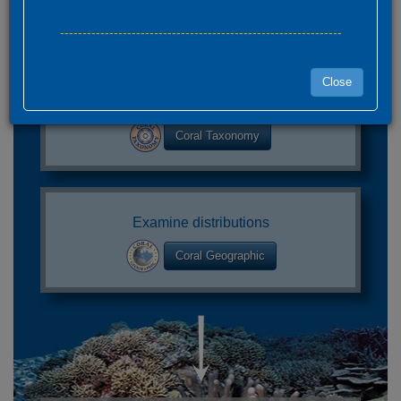
---------------------------------------------------------------
Close
Find your species
Coral Taxonomy
Examine distributions
Coral Geographic