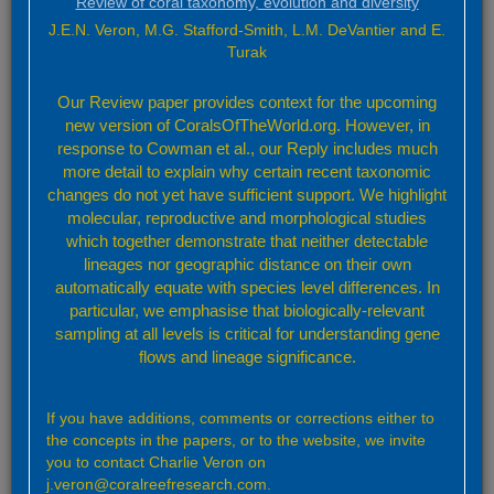
Review of coral taxonomy, evolution and diversity
Overview of distributions
Methodology
J.E.N. Veron, M.G. Stafford-Smith, L.M. DeVantier and E.
Turak
Factsheets
Species Factsheets
Ecoregion Factsheets
Our Review paper provides context for the upcoming
new version of CoralsOfTheWorld.org. However, in
Resources
Corals and coral reefs
response to Cowman et al., our Reply includes much
Bibliography
more detail to explain why certain recent taxonomic
Glossary
changes do not yet have sufficient support. We highlight
Future directions
molecular, reproductive and morphological studies
Coral ID
which together demonstrate that neither detectable
Coral Enquirer
lineages nor geographic distance on their own
automatically equate with species level differences. In
To find out more about the website and its tools in general, access the
Video tour
. To go direct to a tool, click on its icon
particular, we emphasise that biologically-relevant
sampling at all levels is critical for understanding gene
flows and lineage significance.
Welcome to Corals of
the World
If you have additions, comments or corrections either to
the concepts in the papers, or to the website, we invite
Information, identification, distribution and taxonomy of reef
you to contact Charlie Veron on
building corals
j.veron@coralreefresearch.com.