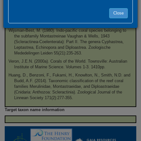
Veron, J.E.N., Pichon, M. and Wijsman-Best, M. (1977).
Scleractinia of eastern Australia. Part II. Families Faviidae,
Close
Trachyphylliidae
. (Townsville, Australia: Australian Institute of
Marine Science), 3:1-233.
Wijsman-Best, M. (1980). Indo-pacific coral species belonging to
the subfamily Montastreinae Vaughan & Wells, 1943
(Scleractinea-Coelenterata): Part II. The genera Cyphastrea,
Leptastrea, Echinopora and Diploastrea. Zoologische
Mededelingen Leiden 55(21):235-263.
Veron, J.E.N. (2000a). Corals of the World. Townsville: Australian
Institute of Marine Science. Volumes 1-3. 1410pp.
Huang, D., Benzoni, F., Fukami, H., Knowlton, N., Smith, N.D. and
Budd, A.F. (2014). Taxonomic classification of the reef coral
families Merulinidae, Montastraeidae, and Diploastraeidae
(Cnidaria: Anthozoa: Scleractinia). Zoological Journal of the
Linnean Society 171(2):277-355.
Target taxon name information