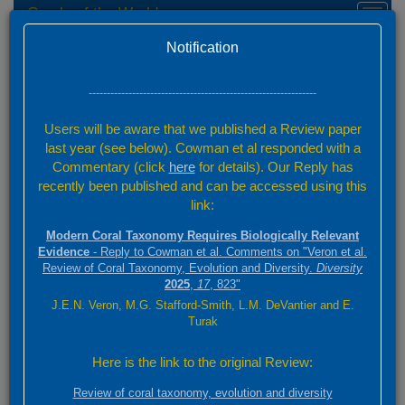
Corals of the World
Toggl
naviga
Home
Taxon names and synonyms
Version 0.01 Beta
Notification
Coral Taxonomy
Taxon Finder
---------------------------------------------------------------
Users will be aware that we published a Review paper
Start typing any part of your species name or its authority in the
last year (see below). Cowman et al responded with a
'Find' box. Select the nominal name of interest from the drop-down
list and click 'Find'. Information about that species will appear in the
Commentary (click
here
for details). Our Reply has
space below. If it is an accepted species, or the synonym of an
recently been published and can be accessed using this
accepted species click on 'View Species Factsheet' to go to further
link:
information.
Modern Coral Taxonomy Requires Biologically Relevant
Evidence
- Reply to Cowman et al. Comments on "Veron et al.
Review of Coral Taxonomy, Evolution and Diversity.
Diversity
Find
2025
,
17
, 823"
J.E.N. Veron, M.G. Stafford-Smith, L.M. DeVantier and E.
Turak
Taxon name selected
Here is the link to the original Review:
Cyphastrea serailia (Forskål, 1775)
Review of coral taxonomy, evolution and diversity
Status