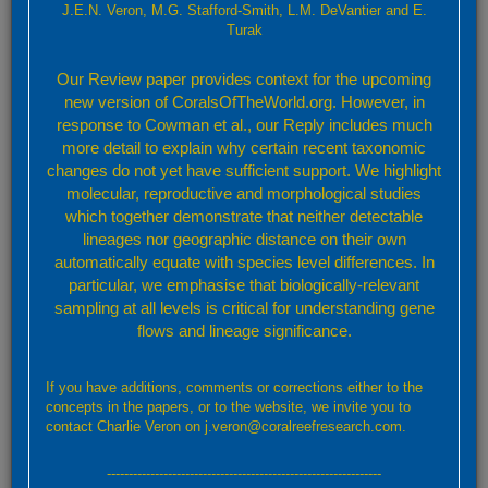
J.E.N. Veron, M.G. Stafford-Smith, L.M. DeVantier and E.
Turak
Valid species
Target Taxon
Our Review paper provides context for the upcoming
new version of CoralsOfTheWorld.org. However, in
Cyphastrea serailia (Forskål, 1775)
response to Cowman et al., our Reply includes much
more detail to explain why certain recent taxonomic
View Species Factsheet
changes do not yet have sufficient support. We highlight
Selected taxon name information
molecular, reproductive and morphological studies
which together demonstrate that neither detectable
Authority reference(s):
lineages nor geographic distance on their own
Forskål, P. (1775). Descriptiones animalium, avium, amphibiorum,
automatically equate with species level differences. In
piscium, insectorum, vermium; que in itinere orientali observavit
particular, we emphasise that biologically-relevant
Petrus Forskål. Post mortem auctoris edidit Carsten Niebuhr.
sampling at all levels is critical for understanding gene
Adjuncta est materia medica kahirina atque tabula maris Rubri
flows and lineage significance.
geographica. 134pp. (For species details see p. 135)
Taxonomic note:
A species complex
If you have additions, comments or corrections either to the
concepts in the papers, or to the website, we invite you to
Taxonomic reference(s):
contact Charlie Veron on j.veron@coralreefresearch.com.
Chevalier, J.P. (1975). Les scléractiniaires de la Mélanésie
Française. II Expédition Française sur les récifs coralliens de la
---------------------------------------------------------------
Nouvelle-Calédonie. Paris: Singer-Polignac. 407pp.