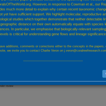
ult to separate from other branching
Montipora
.
ralsOfTheWorld.org. However, in response to Cowman et al., our Re
udes much more detail to explain why certain recent taxonomic chang
zo (1967)
;
Veron (2000a)
;
ot yet have sufficient support. We highlight molecular, reproductive a
a and Veron (1995)
;
Turak and DeVantier (2011b)
;
logical studies which together demonstrate that neither detectable l
 geographic distance on their own automatically equate with species l
Monti
rences. In particular, we emphasise that biologically-relevant sampling 
levels is critical for understanding gene flows and lineage significance
have additions, comments or corrections either to the concepts in the papers, 
site, we invite you to contact Charlie Veron on j.veron@coralreefresearch.co
---------------------------------------------------------------
under review