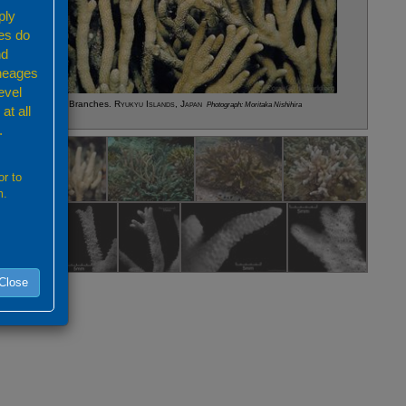
ply
es do
nd
ineages
evel
pora altasepta
Branches.
Ryukyu Islands, Japan
Photograph: Moritaka Nishihira
at all
.
or to
m.
Close