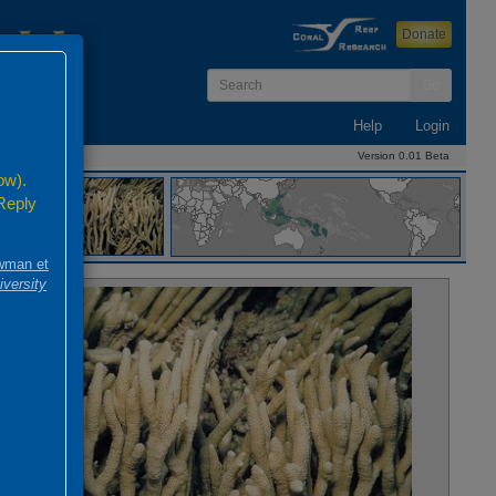
Donate
Go
Help
Login
Version 0.01 Beta
ow).
 Reply
 1830
wman et
iversity