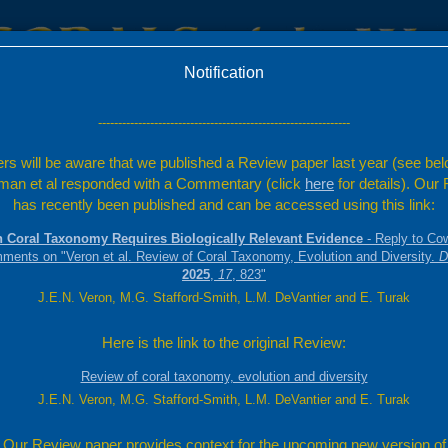
Notification
c
Factsheets
Resources
---------------------------------------------------------------
rs will be aware that we published a Review paper last year (see bel
ta
an et al responded with a Commentary (click
here
for details). Our
Montipora
has recently been published and can be accessed using this link:
Quoy and Gaimard,
 Coral Taxonomy Requires Biologically Relevant Evidence
- Reply to Co
mments on "Veron et al. Review of Coral Taxonomy, Evolution and Diversity.
D
 of thin (up to 6 mm thick) branches. These are often
2025
,
17
, 823"
e mostly immersed, but have projecting lower lips which
J.E.N. Veron, M.G. Stafford-Smith, L.M. DeVantier and E. Turak
pearance underwater.
s with white tips.
l is similar to that of
Montipora samarensis
, but
Here is the link to the original Review:
surfaces and are more fused. See also
M. digitata
and
Review of coral taxonomy, evolution and diversity
slopes.
J.E.N. Veron, M.G. Stafford-Smith, L.M. DeVantier and E. Turak
Our Review paper provides context for the upcoming new version of