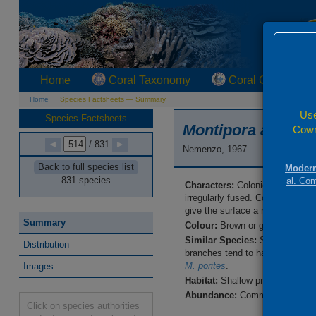
Home
Coral Taxonomy
Coral Geographi
Home
Species Factsheets — Summary
Use
Species Factsheets
Montipora altasep
Cowm
/ 831
Nemenzo, 1967
Back to full species list
Modern
831 species
al. Co
Characters:
Colonies are clumps
irregularly fused. Corallites ar
give the surface a rasp-like ap
Summary
Colour:
Brown or grey, sometime
Similar Species:
Skeletal detai
Distribution
branches tend to have rougher 
M. porites
.
Images
Habitat:
Shallow protected reef 
Abundance:
Common.
Click on species authorities