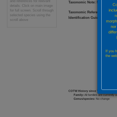
and references for relevant
Taxonomic Note:
May be diffic
Co
details. Click on main image
incl
for full screen. Scroll through
Taxonomic References:
Nemen
selected species using the
n
Identification Guides:
Nishihir
scroll above
morpho
nor
diffe
If you 
the web
COTW History since
Veron (2000a)
Family:
All families are currently 
Genus/species:
No change