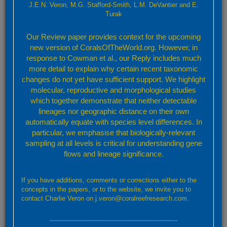
J.E.N. Veron, M.G. Stafford-Smith, L.M. DeVantier and E.
-
Turak
Our Review paper provides context for the upcoming
new version of CoralsOfTheWorld.org. However, in
response to Cowman et al., our Reply includes much
more detail to explain why certain recent taxonomic
changes do not yet have sufficient support. We highlight
molecular, reproductive and morphological studies
which together demonstrate that neither detectable
lineages nor geographic distance on their own
automatically equate with species level differences. In
particular, we emphasise that biologically-relevant
sampling at all levels is critical for understanding gene
flows and lineage significance.
Leaflet
Confirmed
Strongly Predicted
Doubtful
No Record
If you have additions, comments or corrections either to the
By default, the map above shows confirmed and predicted records only. Layers showing
concepts in the papers, or to the website, we invite you to
further details may be accessed through the layers button (top right).
contact Charlie Veron on j.veron@coralreefresearch.com.
Confirmed and strongly predicted records
---------------------------------------------------------------
A total of 55 ecoregions representing: