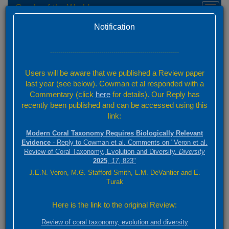
Corals of the World
Toggl
naviga
Home
Species Factsheets — Distribution
Version 0.01 Beta
Notification
Species Factsheets
/ 831
---------------------------------------------------------------
Back to full species list
Users will be aware that we published a Review paper
831 species
last year (see below). Cowman et al responded with a
Commentary (click
here
for details). Our Reply has
recently been published and can be accessed using this
Summary
link:
Distribution
Modern Coral Taxonomy Requires Biologically Relevant
Images
Evidence
- Reply to Cowman et al. Comments on "Veron et al.
Review of Coral Taxonomy, Evolution and Diversity.
Diversity
2025
,
17
, 823"
Montipora stellata
J.E.N. Veron, M.G. Stafford-Smith, L.M. DeVantier and E.
Bernard, 1897
Turak
3000 km
Here is the link to the original Review:
+
ABC
2000 mi
Review of coral taxonomy, evolution and diversity