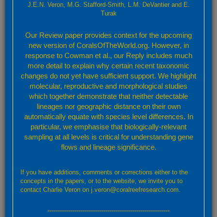
J.E.N. Veron, M.G. Stafford-Smith, L.M. DeVantier and E.
-
Turak
Our Review paper provides context for the upcoming
new version of CoralsOfTheWorld.org. However, in
response to Cowman et al., our Reply includes much
more detail to explain why certain recent taxonomic
changes do not yet have sufficient support. We highlight
molecular, reproductive and morphological studies
which together demonstrate that neither detectable
lineages nor geographic distance on their own
automatically equate with species level differences. In
particular, we emphasise that biologically-relevant
sampling at all levels is critical for understanding gene
flows and lineage significance.
Leaflet
Confirmed
Strongly Predicted
Doubtful
No Record
If you have additions, comments or corrections either to the
By default, the map above shows confirmed and predicted records only. Layers showing
concepts in the papers, or to the website, we invite you to
further details may be accessed through the layers button (top right).
contact Charlie Veron on j.veron@coralreefresearch.com.
Confirmed and strongly predicted records
---------------------------------------------------------------
A total of 89 ecoregions representing: