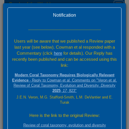
Corals of the World
Toggl
naviga
Home
Species Factsheets — Distribution
Version 0.01 Beta
Notification
Species Factsheets
/ 831
---------------------------------------------------------------
Back to full species list
Users will be aware that we published a Review paper
831 species
last year (see below). Cowman et al responded with a
Commentary (click
here
for details). Our Reply has
recently been published and can be accessed using this
Summary
link:
Distribution
Modern Coral Taxonomy Requires Biologically Relevant
Images
Evidence
- Reply to Cowman et al. Comments on "Veron et al.
Review of Coral Taxonomy, Evolution and Diversity.
Diversity
2025
,
17
, 823"
Goniopora tenuidens
J.E.N. Veron, M.G. Stafford-Smith, L.M. DeVantier and E.
(Quelch, 1886)
Turak
3000 km
Here is the link to the original Review:
+
ABC
2000 mi
Review of coral taxonomy, evolution and diversity