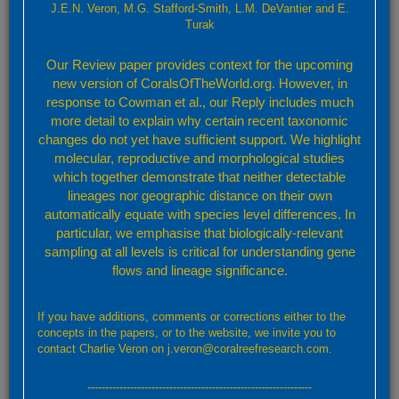
J.E.N. Veron, M.G. Stafford-Smith, L.M. DeVantier and E.
-
Turak
Our Review paper provides context for the upcoming
new version of CoralsOfTheWorld.org. However, in
response to Cowman et al., our Reply includes much
more detail to explain why certain recent taxonomic
changes do not yet have sufficient support. We highlight
molecular, reproductive and morphological studies
which together demonstrate that neither detectable
lineages nor geographic distance on their own
automatically equate with species level differences. In
particular, we emphasise that biologically-relevant
sampling at all levels is critical for understanding gene
flows and lineage significance.
Leaflet
Confirmed
Strongly Predicted
Doubtful
No Record
If you have additions, comments or corrections either to the
By default, the map above shows confirmed and predicted records only. Layers showing
concepts in the papers, or to the website, we invite you to
further details may be accessed through the layers button (top right).
contact Charlie Veron on j.veron@coralreefresearch.com.
Confirmed and strongly predicted records
---------------------------------------------------------------
A total of 35 ecoregions representing: