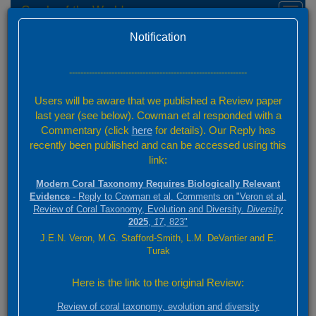
Corals of the World
Toggl
naviga
Home
Species Factsheets — Distribution
Version 0.01 Beta
Notification
Species Factsheets
/ 831
---------------------------------------------------------------
Back to full species list
Users will be aware that we published a Review paper
831 species
last year (see below). Cowman et al responded with a
Commentary (click
here
for details). Our Reply has
recently been published and can be accessed using this
Summary
link:
Distribution
Modern Coral Taxonomy Requires Biologically Relevant
Images
Evidence
- Reply to Cowman et al. Comments on "Veron et al.
Review of Coral Taxonomy, Evolution and Diversity.
Diversity
2025
,
17
, 823"
Echinomorpha nishihirai
J.E.N. Veron, M.G. Stafford-Smith, L.M. DeVantier and E.
(Veron, 1990)
Turak
3000 km
Here is the link to the original Review:
+
ABC
2000 mi
Review of coral taxonomy, evolution and diversity