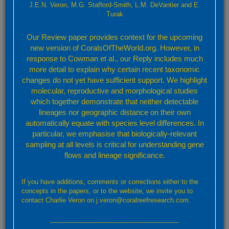
J.E.N. Veron, M.G. Stafford-Smith, L.M. DeVantier and E.
-
Turak
Our Review paper provides context for the upcoming
new version of CoralsOfTheWorld.org. However, in
response to Cowman et al., our Reply includes much
more detail to explain why certain recent taxonomic
changes do not yet have sufficient support. We highlight
molecular, reproductive and morphological studies
which together demonstrate that neither detectable
lineages nor geographic distance on their own
automatically equate with species level differences. In
particular, we emphasise that biologically-relevant
sampling at all levels is critical for understanding gene
flows and lineage significance.
Leaflet
Confirmed
Strongly Predicted
Doubtful
No Record
If you have additions, comments or corrections either to the
By default, the map above shows confirmed and predicted records only. Layers showing
concepts in the papers, or to the website, we invite you to
further details may be accessed through the layers button (top right).
contact Charlie Veron on j.veron@coralreefresearch.com.
Confirmed and strongly predicted records
---------------------------------------------------------------
A total of 9 ecoregions representing: