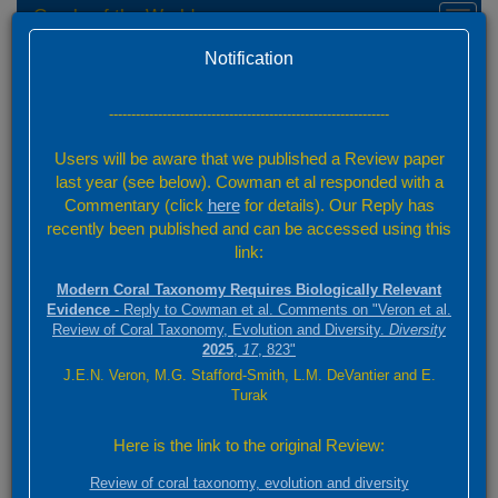
Corals of the World
Toggl
naviga
Home
Species Factsheets — Distribution
Version 0.01 Beta
Notification
Species Factsheets
/ 831
---------------------------------------------------------------
Back to full species list
Users will be aware that we published a Review paper
831 species
last year (see below). Cowman et al responded with a
Commentary (click
here
for details). Our Reply has
recently been published and can be accessed using this
Summary
link:
Distribution
Modern Coral Taxonomy Requires Biologically Relevant
Images
Evidence
- Reply to Cowman et al. Comments on "Veron et al.
Review of Coral Taxonomy, Evolution and Diversity.
Diversity
2025
,
17
, 823"
Acropora rudis
J.E.N. Veron, M.G. Stafford-Smith, L.M. DeVantier and E.
(Rehberg, 1892)
Turak
3000 km
Here is the link to the original Review:
+
ABC
2000 mi
Review of coral taxonomy, evolution and diversity