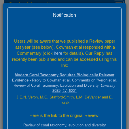
Corals of the World
Toggl
naviga
Home
Feedback
Version 0.01 Beta
Notification
Send Feedback
---------------------------------------------------------------
Your Name
Users will be aware that we published a Review paper
last year (see below). Cowman et al responded with a
Commentary (click
here
for details). Our Reply has
Your Email
recently been published and can be accessed using this
link:
Category
Modern Coral Taxonomy Requires Biologically Relevant
Evidence
- Reply to Cowman et al. Comments on "Veron et al.
Review of Coral Taxonomy, Evolution and Diversity.
Diversity
2025
,
17
, 823"
Page Reference URL
J.E.N. Veron, M.G. Stafford-Smith, L.M. DeVantier and E.
Turak
If you have feedback for a specific page, please provide the page URL
Here is the link to the original Review:
Attachment
Review of coral taxonomy, evolution and diversity