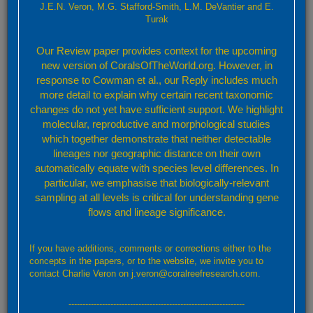
J.E.N. Veron, M.G. Stafford-Smith, L.M. DeVantier and E.
Turak
Please attach any screenshot or relevant data. For uploads of more
than 2MB please contact us using this form and we will forward details
Our Review paper provides context for the upcoming
of an alternative upload mechanism
new version of CoralsOfTheWorld.org. However, in
Subject
response to Cowman et al., our Reply includes much
more detail to explain why certain recent taxonomic
changes do not yet have sufficient support. We highlight
molecular, reproductive and morphological studies
Message
which together demonstrate that neither detectable
lineages nor geographic distance on their own
automatically equate with species level differences. In
particular, we emphasise that biologically-relevant
sampling at all levels is critical for understanding gene
flows and lineage significance.
If you have additions, comments or corrections either to the
concepts in the papers, or to the website, we invite you to
contact Charlie Veron on j.veron@coralreefresearch.com.
Send
---------------------------------------------------------------