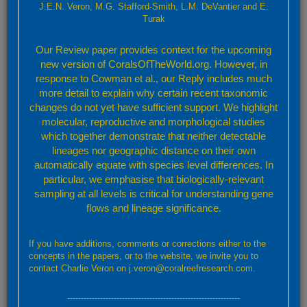
Veron, 2000
J.E.N. Veron, M.G. Stafford-Smith, L.M. DeVantier and E.
Turak
Characters:
Colonies are massive and meandroid, with walls
Our Review paper provides context for the upcoming
forming an acute or sharp edge. Septa are uniformly exsert and
new version of CoralsOfTheWorld.org. However, in
have ragged margins. Columellae are well developed but do not
form centres.
response to Cowman et al., our Reply includes much
Colour:
Walls are a uniform grey-brown with pale tops. Valley
more detail to explain why certain recent taxonomic
floors are greenish.
changes do not yet have sufficient support. We highlight
Similar Species:
Platygyra daedalea
, which has weakly
molecular, reproductive and morphological studies
developed columellae. Living colonies of
P. daedalea
do not have
which together demonstrate that neither detectable
walls with such acute edges. See also
P. sinensis
, which has more
lineages nor geographic distance on their own
meandroid valleys and walls of uniform thickness.
automatically equate with species level differences. In
Habitat:
Most reef environments, especially shallow fringing reefs.
particular, we emphasise that biologically-relevant
Abundance:
Sometimes common.
sampling at all levels is critical for understanding gene
flows and lineage significance.
Taxonomic References:
Veron (2000a)
;
Veron (2002a)
;
Huang,
Benzoni, Fukami et al. (2014)
;
Identification Guides:
Chan, Choi, McCorry et al. (2005)
;
Turak
If you have additions, comments or corrections either to the
and DeVantier (2011b)
;
concepts in the papers, or to the website, we invite you to
contact Charlie Veron on j.veron@coralreefresearch.com.
---------------------------------------------------------------