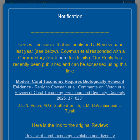
Corals of the World
Toggl
naviga
Home
Species Factsheets — Summary
Version 0.01 Beta
Notification
Species Factsheets
/ 831
---------------------------------------------------------------
Back to full species list
Users will be aware that we published a Review paper
831 species
last year (see below). Cowman et al responded with a
Commentary (click
here
for details). Our Reply has
recently been published and can be accessed using this
Summary
link:
Distribution
Modern Coral Taxonomy Requires Biologically Relevant
Images
Evidence
- Reply to Cowman et al. Comments on "Veron et al.
Review of Coral Taxonomy, Evolution and Diversity.
Diversity
2025
,
17
, 823"
Click on species authorities and references for relevant details.
J.E.N. Veron, M.G. Stafford-Smith, L.M. DeVantier and E.
Click on main image for full screen. Scroll through selected species
Turak
using the scroll above
Here is the link to the original Review:
Platygyra acuta
Review of coral taxonomy, evolution and diversity