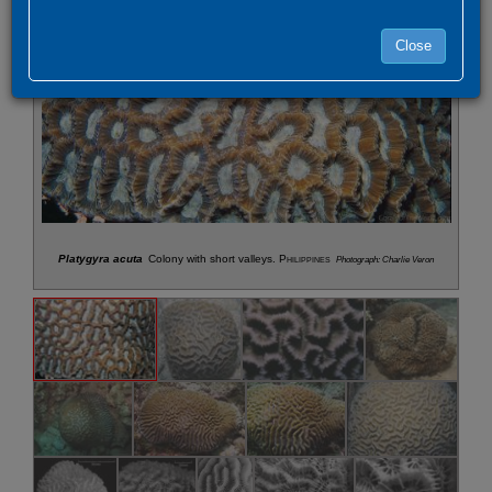
Close
Platygyra acuta
Colony with short valleys.
Philippines
Photograph: Charlie Veron