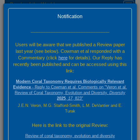
Corals of the World
Toggl
naviga
Home
Species Factsheets — Summary
Version 0.01 Beta
Notification
Species Factsheets
/ 831
---------------------------------------------------------------
Back to full species list
Users will be aware that we published a Review paper
831 species
last year (see below). Cowman et al responded with a
Commentary (click
here
for details). Our Reply has
recently been published and can be accessed using this
Summary
link:
Distribution
Modern Coral Taxonomy Requires Biologically Relevant
Images
Evidence
- Reply to Cowman et al. Comments on "Veron et al.
Review of Coral Taxonomy, Evolution and Diversity.
Diversity
2025
,
17
, 823"
Click on species authorities and references for relevant details.
J.E.N. Veron, M.G. Stafford-Smith, L.M. DeVantier and E.
Click on main image for full screen. Scroll through selected species
Turak
using the scroll above
Here is the link to the original Review:
Lobophyllia robusta
Review of coral taxonomy, evolution and diversity