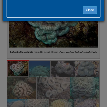
Close
Lobophyllia robusta
Corallite detail.
Brunei
Photograph: Emre Turak and Lyndon DeVantier