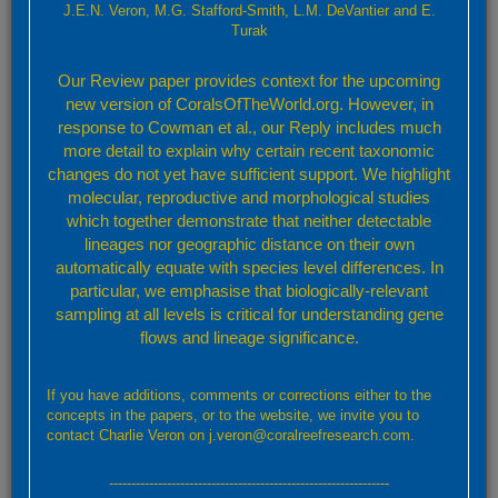
Yabe and Sugiyama, 1936
J.E.N. Veron, M.G. Stafford-Smith, L.M. DeVantier and E.
Turak
Characters:
Colonies usually consist of a few corallites but may
Our Review paper provides context for the upcoming
become large and hemispherical. Corallites are large, phaceloid
new version of CoralsOfTheWorld.org. However, in
and mostly monocentric. Septa have tall sharp teeth. Polyps are
thick and fleshy, with a rough surface.
response to Cowman et al., our Reply includes much
Colour:
Blue-grey, sometimes with pale valley floors or septo-
more detail to explain why certain recent taxonomic
costae. All corallites of the same colony have the same colour.
changes do not yet have sufficient support. We highlight
Similar Species:
Lobophyllia hemprichii
, which has smaller, less
molecular, reproductive and morphological studies
fleshy polyps.
L. flabelliformis
has corallites of similar size and
which together demonstrate that neither detectable
fleshy appearance, but these are always flabello-meandroid.
lineages nor geographic distance on their own
Habitat:
Most reef environments.
automatically equate with species level differences. In
Abundance:
Uncommon.
particular, we emphasise that biologically-relevant
sampling at all levels is critical for understanding gene
Taxonomic References:
Veron (2000a)
;
flows and lineage significance.
Identification Guides:
Nishihira and Veron (1995)
;
Pillay,
Terashima, Venkatasami et al. (2002)
;
Turak and DeVantier
(2011b)
;
If you have additions, comments or corrections either to the
concepts in the papers, or to the website, we invite you to
contact Charlie Veron on j.veron@coralreefresearch.com.
---------------------------------------------------------------