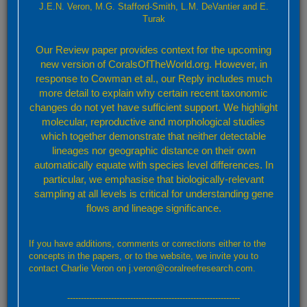
J.E.N. Veron, M.G. Stafford-Smith, L.M. DeVantier and E.
Turak
Please attach any screenshot or relevant data. For uploads of more
than 2MB please contact us using this form and we will forward details
Our Review paper provides context for the upcoming
of an alternative upload mechanism
new version of CoralsOfTheWorld.org. However, in
Subject
response to Cowman et al., our Reply includes much
more detail to explain why certain recent taxonomic
changes do not yet have sufficient support. We highlight
molecular, reproductive and morphological studies
Message
which together demonstrate that neither detectable
lineages nor geographic distance on their own
automatically equate with species level differences. In
particular, we emphasise that biologically-relevant
sampling at all levels is critical for understanding gene
flows and lineage significance.
If you have additions, comments or corrections either to the
concepts in the papers, or to the website, we invite you to
contact Charlie Veron on j.veron@coralreefresearch.com.
Send
---------------------------------------------------------------