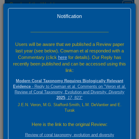
Corals of the World
Toggl
naviga
Home
Feedback
Version 0.01 Beta
Notification
Send Feedback
---------------------------------------------------------------
Your Name
Users will be aware that we published a Review paper
last year (see below). Cowman et al responded with a
Commentary (click
here
for details). Our Reply has
Your Email
recently been published and can be accessed using this
link:
Category
Modern Coral Taxonomy Requires Biologically Relevant
Evidence
- Reply to Cowman et al. Comments on "Veron et al.
Review of Coral Taxonomy, Evolution and Diversity.
Diversity
2025
,
17
, 823"
Page Reference URL
J.E.N. Veron, M.G. Stafford-Smith, L.M. DeVantier and E.
Turak
If you have feedback for a specific page, please provide the page URL
Here is the link to the original Review:
Attachment
Review of coral taxonomy, evolution and diversity