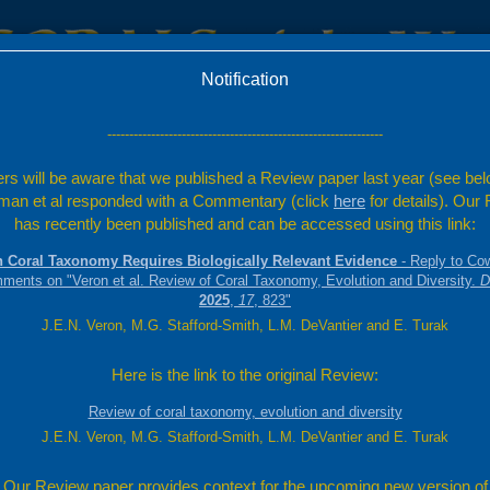
Notification
c
Factsheets
Resources
---------------------------------------------------------------
rs will be aware that we published a Review paper last year (see bel
an et al responded with a Commentary (click
here
for details). Our
has recently been published and can be accessed using this link:
 Coral Taxonomy Requires Biologically Relevant Evidence
- Reply to Co
mments on "Veron et al. Review of Coral Taxonomy, Evolution and Diversity.
D
2025
,
17
, 823"
J.E.N. Veron, M.G. Stafford-Smith, L.M. DeVantier and E. Turak
Here is the link to the original Review:
Review of coral taxonomy, evolution and diversity
J.E.N. Veron, M.G. Stafford-Smith, L.M. DeVantier and E. Turak
Our Review paper provides context for the upcoming new version of