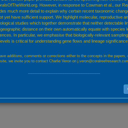
ralsOfTheWorld.org. However, in response to Cowman et al., our Re
udes much more detail to explain why certain recent taxonomic chang
ic page, please provide the page URL
ot yet have sufficient support. We highlight molecular, reproductive a
logical studies which together demonstrate that neither detectable l
 geographic distance on their own automatically equate with species l
rences. In particular, we emphasise that biologically-relevant sampling 
levant data. For uploads of more than 2MB please contact us using this form a
levels is critical for understanding gene flows and lineage significance
have additions, comments or corrections either to the concepts in the papers, 
site, we invite you to contact Charlie Veron on j.veron@coralreefresearch.co
---------------------------------------------------------------