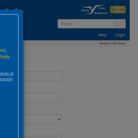
Donate
Go
Help
Login
Version 0.01 Beta
ow).
 Reply
wman et
iversity