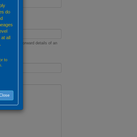
ply
es do
nd
ineages
evel
at all
nd we will forward details of an
.
or to
m.
Close