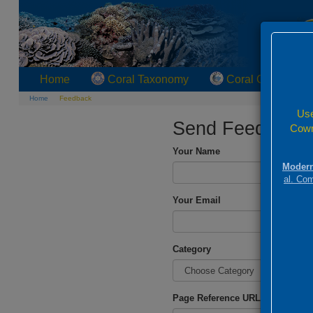
Home
Coral Taxonomy
Coral Geographi
Home
Feedback
Use
Send Feedback
Cowm
Your Name
Modern
al. Co
Your Email
Category
Page Reference URL