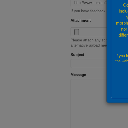
Co
incl
If you have feedback for a specif
n
Attachment
morpho
nor
diffe
Please attach any screenshot or re
alternative upload mechanism
Subject
If you 
the web
Message