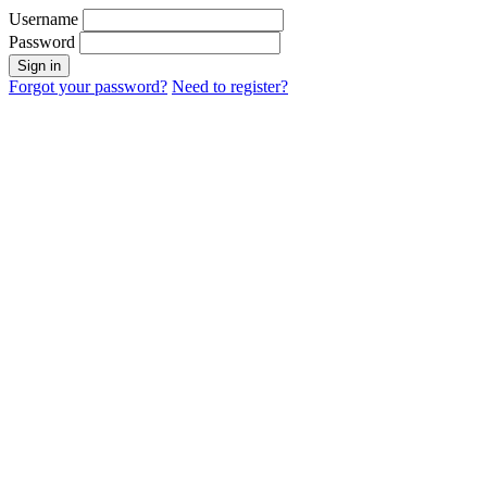
Username
Password
Sign in
Forgot your password?
Need to register?