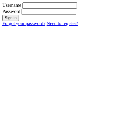
Username
Password
Sign in
Forgot your password?
Need to register?