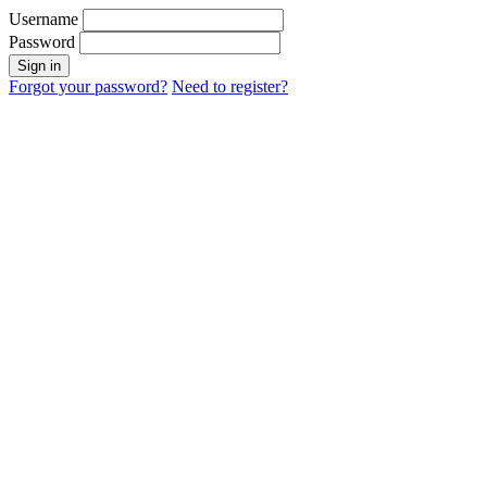
Username
Password
Sign in
Forgot your password?
Need to register?