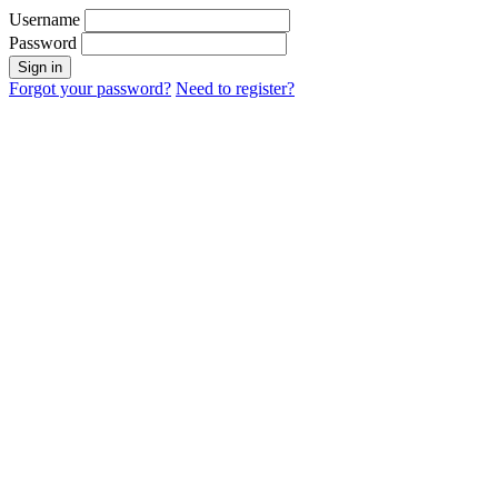
Username
Password
Sign in
Forgot your password?
Need to register?